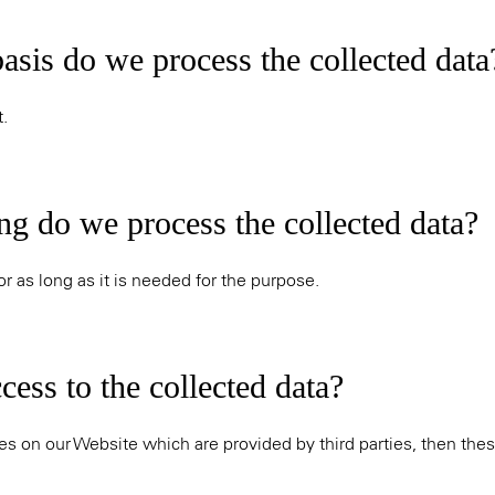
asis do we process the collected data
.
ng do we process the collected data?
r as long as it is needed for the purpose.
ess to the collected data?
es on our Website which are provided by third parties, then thes