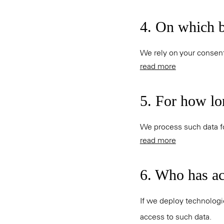
4. On which b
We rely on your consent
read more
5. For how lo
We process such data fo
read more
6. Who has acc
If we deploy technologi
access to such data.