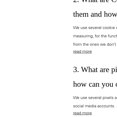
them and how
We use several cookie ca
measuring, for the funct
from the ones we don’t s
read more
3. What are p
how can you 
We use several pixels an
social media accounts.
read more