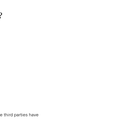
?
e third parties have