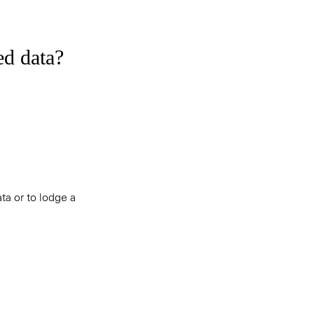
ed data?
ta or to lodge a