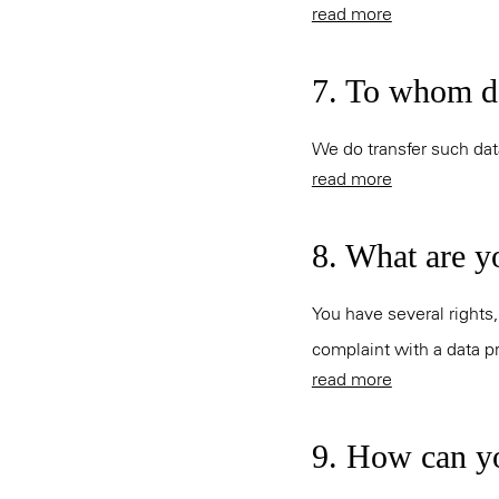
read more
7. To whom do
We do transfer such data
read more
8. What are y
You have several rights,
complaint with a data pr
read more
9. How can yo