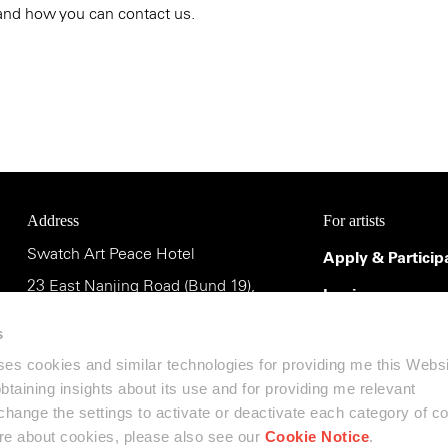
and how you can contact us.
Address
For artists
Swatch Art Peace Hotel
Apply & Particip
23 East Nanjing Road (Bund 19),
Login
Shanghai 200002, China
Terms & Conditi
s
uses cookies and similar technologies for providing me this Webs
斯沃琪和平饭店艺术中心
 obtaining insights about its use and for providing me relevant
中国上海市南京东路23号(外滩19号),
ange the settings to activate or deactivate each category of c
邮编:200002
ore about cookies, please also see our
Cookie Notice
.