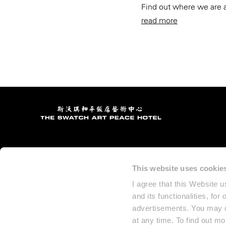
Find out where we are 
read more
This website uses cookie
I agree that this Website 
and its functionalities, for
advertisements. You may ch
at any time. To find out m