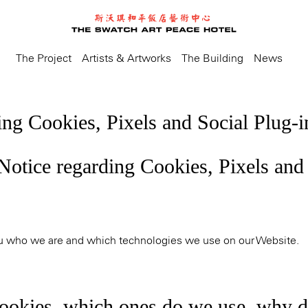
The Project
Artists & Artworks
The Building
News
ing Cookies, Pixels and Social Plug-i
 Notice regarding Cookies, Pixels and
ou who we are and which technologies we use on our Website.
ookies, which ones do we use, why 