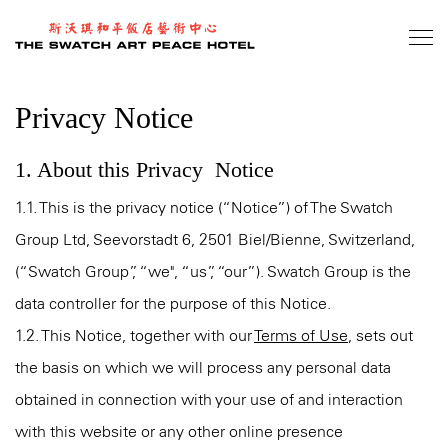
Skip
to
main
content
Privacy Notice
1. About this Privacy Notice
1.1. This is the privacy notice (“Notice”) of The Swatch
Group Ltd, Seevorstadt 6, 2501 Biel/Bienne, Switzerland,
(“Swatch Group”, “we", “us”, “our”). Swatch Group is the
data controller for the purpose of this Notice.
1.2. This Notice, together with our
Terms of Use
, sets out
the basis on which we will process any personal data
obtained in connection with your use of and interaction
with this website or any other online presence