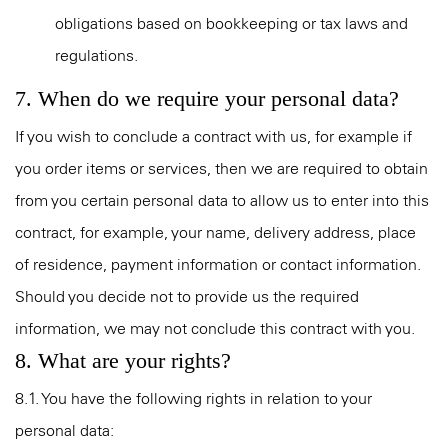
obligations based on bookkeeping or tax laws and
regulations.
7. When do we require your personal data?
If you wish to conclude a contract with us, for example if
you order items or services, then we are required to obtain
from you certain personal data to allow us to enter into this
contract, for example, your name, delivery address, place
of residence, payment information or contact information.
Should you decide not to provide us the required
information, we may not conclude this contract with you.
8. What are your rights?
8.1. You have the following rights in relation to your
personal data: