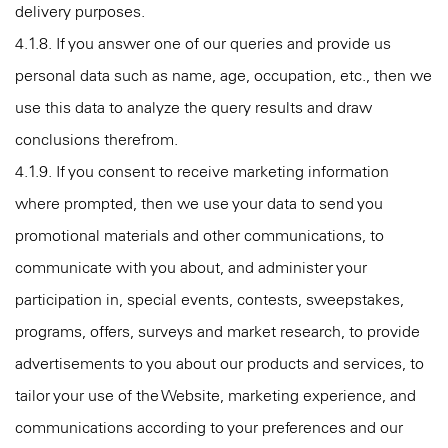
delivery purposes.
4.1.8. If you answer one of our queries and provide us
personal data such as name, age, occupation, etc., then we
use this data to analyze the query results and draw
conclusions therefrom.
4.1.9. If you consent to receive marketing information
where prompted, then we use your data to send you
promotional materials and other communications, to
communicate with you about, and administer your
participation in, special events, contests, sweepstakes,
programs, offers, surveys and market research, to provide
advertisements to you about our products and services, to
tailor your use of the Website, marketing experience, and
communications according to your preferences and our