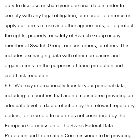
duty to disclose or share your personal data in order to
comply with any legal obligation, or in order to enforce or
apply our terms of use and other agreements; or to protect
the rights, property, or safety of Swatch Group or any
member of Swatch Group, our customers, or others. This
includes exchanging data with other companies and
organizations for the purposes of fraud protection and
credit risk reduction.
5.5. We may internationally transfer your personal data,
including to countries that are not considered providing an
adequate level of data protection by the relevant regulatory
bodies, for example to countries not considered by the
European Commission or the Swiss Federal Data
Protection and Information Commissioner to be providing