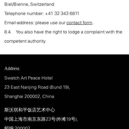
Biel/Bienne, Switzerland
Telephone number: +41 32 343 6811
Email-address: please use our
contact form
.
8.4. You also have the right to lodge a complaint with the
competent authority.
Address
Swatch Art Peace Hotel
23 East Nanjing Road (Bund 19),
Shanghai 200002, China
斯沃琪和平饭店艺术中心
中国上海市南京东路23号(外滩19号),
邮编:200002