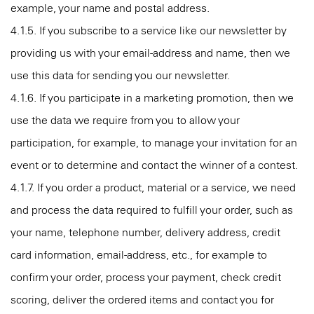
example, your name and postal address.
4.1.5. If you subscribe to a service like our newsletter by
providing us with your email-address and name, then we
use this data for sending you our newsletter.
4.1.6. If you participate in a marketing promotion, then we
use the data we require from you to allow your
participation, for example, to manage your invitation for an
event or to determine and contact the winner of a contest.
4.1.7. If you order a product, material or a service, we need
and process the data required to fulfill your order, such as
your name, telephone number, delivery address, credit
card information, email-address, etc., for example to
confirm your order, process your payment, check credit
scoring, deliver the ordered items and contact you for