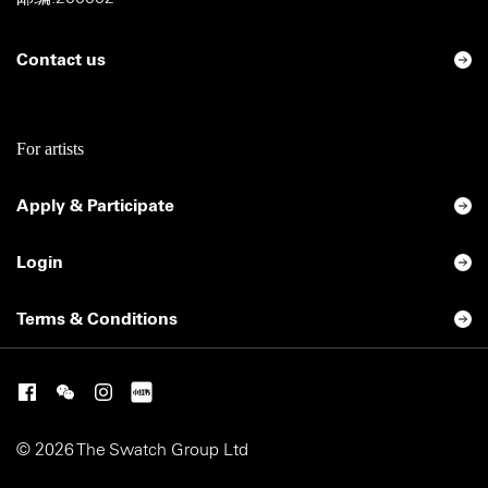
Contact us
For artists
Apply & Participate
Login
Terms & Conditions
© 2026 The Swatch Group Ltd