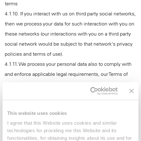
terms
4.1.10. If you interact with us on third party social networks,
then we process your data for such interaction with you on
these networks (our interactions with you on a third party
social network would be subject to that network's privacy
policies and terms of use).
4.1.11. We process your personal data also to comply with
and enforce applicable legal requirements, our Terms of
Use, relevant industry standards, contractual obligations
and our policies.
4.2. We may process your personal data in a centralized
This website uses cookies
system that allows enhancing your brand experience by
I agree that this Website uses cookies and similar
tailoring our communication and marketing efforts to make
technologies for providing me this Website and its
them as relevant and useful as possible for you (profile
functionalities, for obtaining insights about its use and for