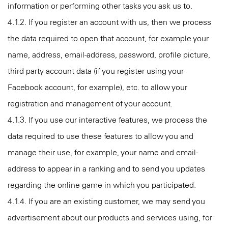
information or performing other tasks you ask us to.
4.1.2. If you register an account with us, then we process
the data required to open that account, for example your
name, address, email-address, password, profile picture,
third party account data (if you register using your
Facebook account, for example), etc. to allow your
registration and management of your account.
4.1.3. If you use our interactive features, we process the
data required to use these features to allow you and
manage their use, for example, your name and email-
address to appear in a ranking and to send you updates
regarding the online game in which you participated.
4.1.4. If you are an existing customer, we may send you
advertisement about our products and services using, for