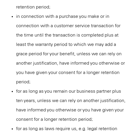
retention period;
in connection with a purchase you make or in
connection with a customer service transaction for
the time until the transaction is completed plus at
least the warranty period to which we may add a
grace period for your benefit, unless we can rely on
another justification, have informed you otherwise or
you have given your consent for a longer retention
period;
for as long as you remain our business partner plus
ten years, unless we can rely on another justification,
have informed you otherwise or you have given your
consent for a longer retention period;
for as long as laws require us, e.g. legal retention