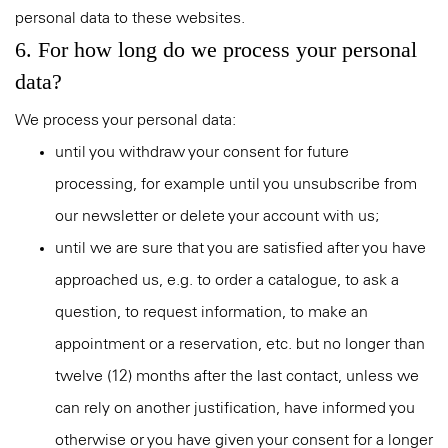
personal data to these websites.
6. For how long do we process your personal
data?
We process your personal data:
until you withdraw your consent for future
processing, for example until you unsubscribe from
our newsletter or delete your account with us;
until we are sure that you are satisfied after you have
approached us, e.g. to order a catalogue, to ask a
question, to request information, to make an
appointment or a reservation, etc. but no longer than
twelve (12) months after the last contact, unless we
can rely on another justification, have informed you
otherwise or you have given your consent for a longer