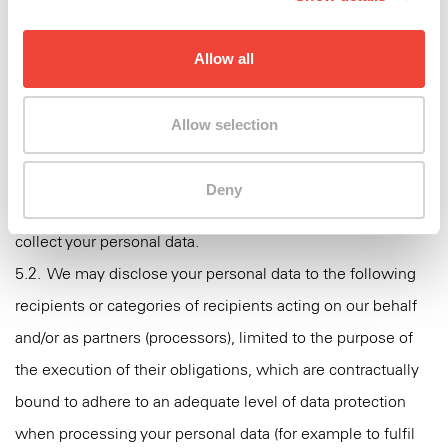
personal data?
5.1. We may disclose your personal data to the following
Allow all
recipients or categories of recipients for them to use the
data on their own behalf and under their own control
Allow selection
(controllers):
5.1.1. Our affiliates within Swatch Group in the countries
Deny
where our brand is represented as indicated when we
collect your personal data.
5.2. We may disclose your personal data to the following
recipients or categories of recipients acting on our behalf
and/or as partners (processors), limited to the purpose of
the execution of their obligations, which are contractually
bound to adhere to an adequate level of data protection
when processing your personal data (for example to fulfil