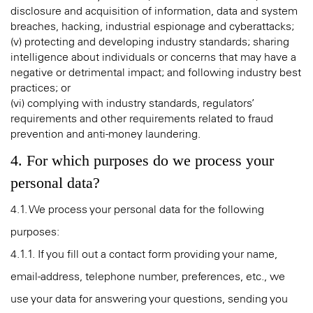
disclosure and acquisition of information, data and system
breaches, hacking, industrial espionage and cyberattacks;
(v) protecting and developing industry standards; sharing
intelligence about individuals or concerns that may have a
negative or detrimental impact; and following industry best
practices; or
(vi) complying with industry standards, regulators’
requirements and other requirements related to fraud
prevention and anti-money laundering.
4. For which purposes do we process your
personal data?
4.1. We process your personal data for the following
purposes:
4.1.1. If you fill out a contact form providing your name,
email-address, telephone number, preferences, etc., we
use your data for answering your questions, sending you