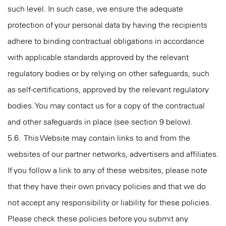
such level. In such case, we ensure the adequate
protection of your personal data by having the recipients
adhere to binding contractual obligations in accordance
with applicable standards approved by the relevant
regulatory bodies or by relying on other safeguards, such
as self-certifications, approved by the relevant regulatory
bodies. You may contact us for a copy of the contractual
and other safeguards in place (see section 9 below).
5.6. This Website may contain links to and from the
websites of our partner networks, advertisers and affiliates.
If you follow a link to any of these websites, please note
that they have their own privacy policies and that we do
not accept any responsibility or liability for these policies.
Please check these policies before you submit any