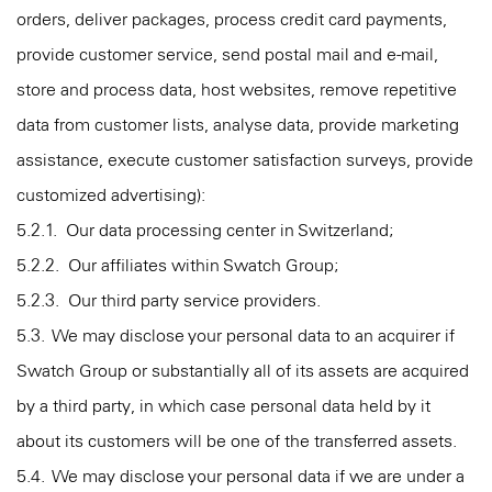
orders, deliver packages, process credit card payments,
provide customer service, send postal mail and e-mail,
store and process data, host websites, remove repetitive
data from customer lists, analyse data, provide marketing
assistance, execute customer satisfaction surveys, provide
customized advertising):
5.2.1. Our data processing center in Switzerland;
5.2.2. Our affiliates within Swatch Group;
5.2.3. Our third party service providers.
5.3. We may disclose your personal data to an acquirer if
Swatch Group or substantially all of its assets are acquired
by a third party, in which case personal data held by it
about its customers will be one of the transferred assets.
5.4. We may disclose your personal data if we are under a