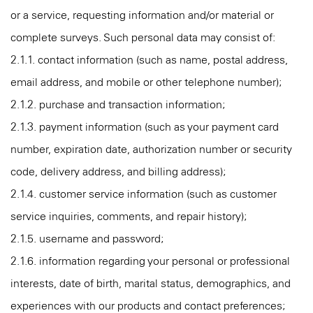
or a service, requesting information and/or material or
complete surveys. Such personal data may consist of:
2.1.1. contact information (such as name, postal address,
email address, and mobile or other telephone number);
2.1.2. purchase and transaction information;
2.1.3. payment information (such as your payment card
number, expiration date, authorization number or security
code, delivery address, and billing address);
2.1.4. customer service information (such as customer
service inquiries, comments, and repair history);
2.1.5. username and password;
2.1.6. information regarding your personal or professional
interests, date of birth, marital status, demographics, and
experiences with our products and contact preferences;