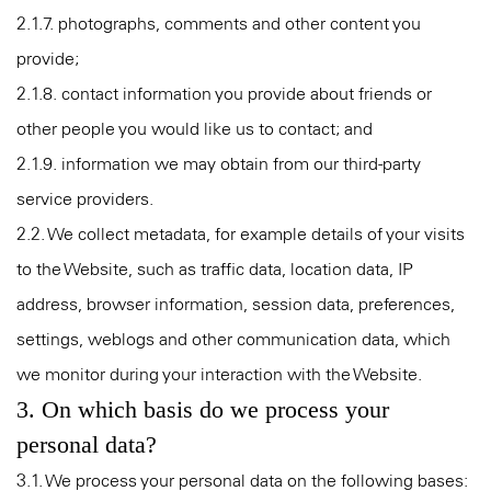
2.1.7. photographs, comments and other content you
provide;
2.1.8. contact information you provide about friends or
other people you would like us to contact; and
2.1.9. information we may obtain from our third-party
service providers.
2.2. We collect metadata, for example details of your visits
to the Website, such as traffic data, location data, IP
address, browser information, session data, preferences,
settings, weblogs and other communication data, which
we monitor during your interaction with the Website.
3. On which basis do we process your
personal data?
3.1. We process your personal data on the following bases: