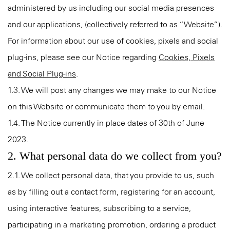
administered by us including our social media presences
and our applications, (collectively referred to as “Website”).
For information about our use of cookies, pixels and social
plug-ins, please see our Notice regarding
Cookies, Pixels
and Social Plug-ins
.
1.3. We will post any changes we may make to our Notice
on this Website or communicate them to you by email.
1.4. The Notice currently in place dates of 30th of June
2023.
2. What personal data do we collect from you?
2.1. We collect personal data, that you provide to us, such
as by filling out a contact form, registering for an account,
using interactive features, subscribing to a service,
participating in a marketing promotion, ordering a product