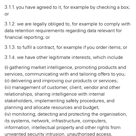
3.1.1. you have agreed to it, for example by checking a box;
or
3.1.2. we are legally obliged to, for example to comply with
data retention requirements regarding data relevant for
financial reporting; or
3.1.3. to fulfil a contract, for example if you order items; or
3.1.4. we have other legitimate interests, which include
(i) gathering market intelligence, promoting products and
services, communicating with and tailoring offers to you;
(ii) delivering and improving our products or services;
(iii) management of customer, client, vendor and other
relationships, sharing intelligence with internal
stakeholders, implementing safety procedures, and
planning and allocate resources and budget;
(iv) monitoring, detecting and protecting the organisation,
its systems, network, infrastructure, computers,
information, intellectual property and other rights from
unwanted security intrusion, unauthorised access,