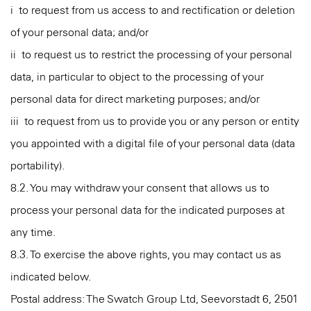
i to request from us access to and rectification or deletion
of your personal data; and/or
ii to request us to restrict the processing of your personal
data, in particular to object to the processing of your
personal data for direct marketing purposes; and/or
iii to request from us to provide you or any person or entity
you appointed with a digital file of your personal data (data
portability).
8.2. You may withdraw your consent that allows us to
process your personal data for the indicated purposes at
any time.
8.3. To exercise the above rights, you may contact us as
indicated below.
Postal address: The Swatch Group Ltd, Seevorstadt 6, 2501