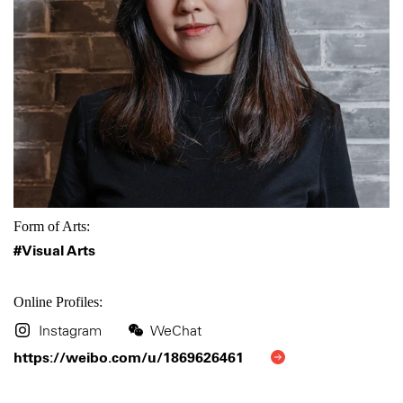
Form of Arts:
#Visual Arts
Online Profiles:
Instagram
WeChat
https://weibo.com/u/1869626461