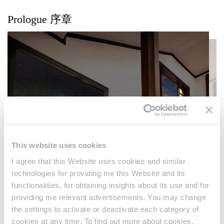
Prologue 序章
This website uses cookies
I agree that this Website uses cookies and similar
technologies for providing me this Website and its
functionalities, for obtaining insights about its use and for
providing me relevant advertisements. You may change
the settings to activate or deactivate each category of
cookies at any time. To find out more about cookies,