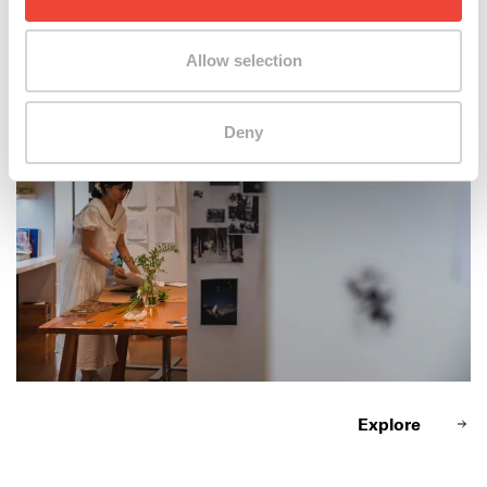
April Wong at work
Allow selection
Deny
Explore