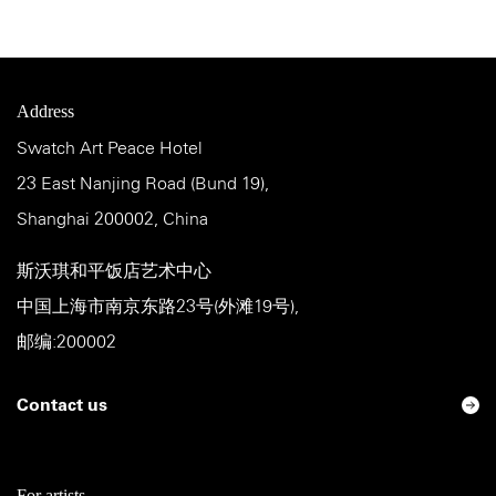
Address
Swatch Art Peace Hotel
23 East Nanjing Road (Bund 19),
Shanghai 200002, China
斯沃琪和平饭店艺术中心
中国上海市南京东路23号(外滩19号),
邮编:200002
Contact us
For artists