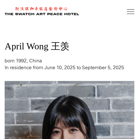
Skip
to
main
content
April Wong 王羡
born 1992, China
In residence from June 10, 2025 to September 5, 2025