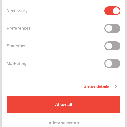
Consent
Necessary
Selection
Preferences
Statistics
Marketing
3 Images
Show details
Kate Prior @ work
Allow all
Allow selection