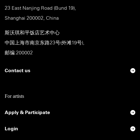
23 East Nanjing Road (Bund 19),
Shanghai 200002, China
斯沃琪和平饭店艺术中心
中国上海市南京东路23号(外滩19号),
邮编:200002
Contact us
For artists
Apply & Participate
Login