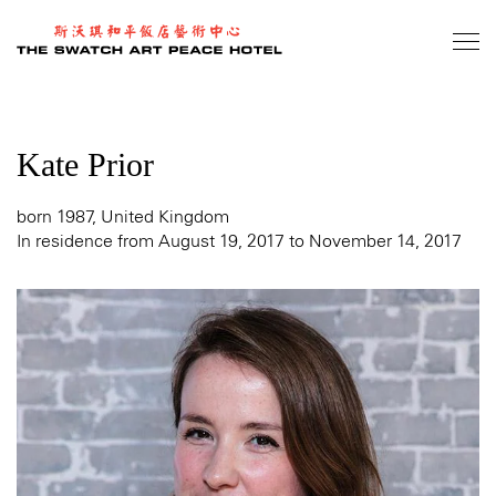
Skip
to
main
content
Kate Prior
born 1987, United Kingdom
In residence from August 19, 2017 to November 14, 2017