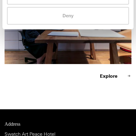
Deny
Explore
Address
Swatch Art Peace Hotel