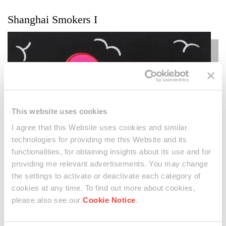
Shanghai Smokers I
This website uses cookies
I agree that this Website uses cookies and similar
technologies for providing me this Website and its
functionalities, for obtaining insights about its use and for
providing me relevant advertisements. You may change
the settings to activate or deactivate each category of
cookies at any time. To find out more about cookies,
please also see our
Cookie Notice
.