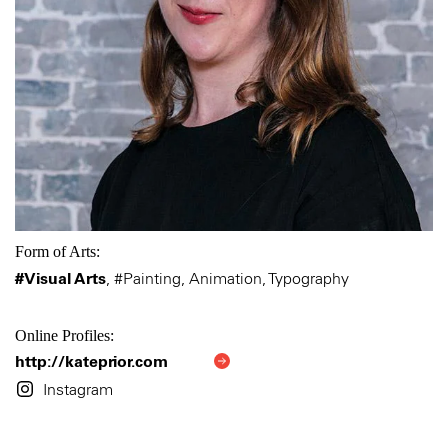
Form of Arts:
#Visual Arts
,
#Painting, Animation, Typography
Online Profiles:
http://kateprior.com
Instagram