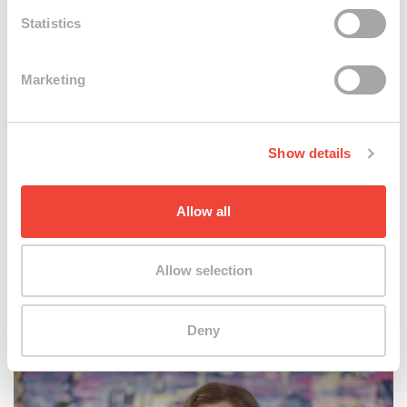
Statistics
Marketing
Show details
Explore
Allow all
Allow selection
Swatch Art Connections
Deny
Maya Gelfman @ Biennale Arte 2024