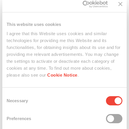
"The Shanghai Series was inspired by the streets around
the residency (as experienced through walking and
observed from the windows). These are site-and-time-
specific paintings - influenced by certain characteristic
This website uses cookies
atmosphere, views, sounds weather, time of day (day or
I agree that this Website uses cookies and similar
night). This work was created around the middle point of
technologies for providing me this Website and its
my stay. When I already gotten used to the busy rhythm,
functionalities, for obtaining insights about its use and for
fast pace, many people passing by. My experience was
providing me relevant advertisements. You may change
more grounded, and it became easier to find balance, to
notice little details. This work reflects upon the currents of
the settings to activate or deactivate each category of
life and water – the dense energy of the street is revolving
cookies at any time. To find out more about cookies,
around the tranquility of the river, which is the focal point
please also see our
Cookie Notice
.
of this painting." (Maya Gelfman, 2023)
Consent
Necessary
Selection
Maya Gelfman @ work
Preferences