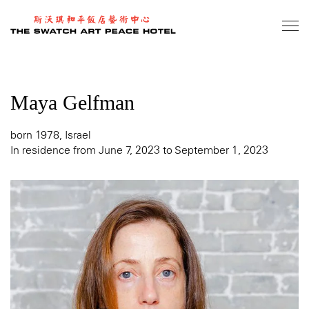
Skip
to
main
content
Maya Gelfman
born 1978, Israel
In residence from June 7, 2023 to September 1, 2023