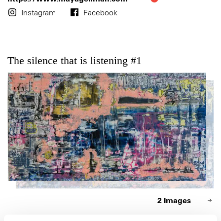
Instagram
Facebook
The silence that is listening #1
2 Images