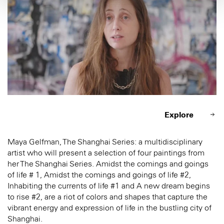
Explore
Maya Gelfman, The Shanghai Series: a multidisciplinary
artist who will present a selection of four paintings from
her The Shanghai Series. Amidst the comings and goings
of life # 1, Amidst the comings and goings of life #2,
Inhabiting the currents of life #1 and A new dream begins
to rise #2, are a riot of colors and shapes that capture the
vibrant energy and expression of life in the bustling city of
Shanghai.