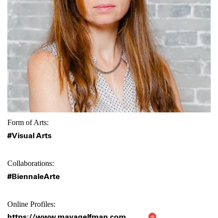
Form of Arts:
#Visual Arts
Collaborations:
#BiennaleArte
Online Profiles:
https://www.mayagelfman.com