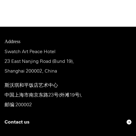
Address
Swatch Art Peace Hotel
23 East Nanjing Road (Bund 19),
Shanghai 200002, China
斯沃琪和平饭店艺术中心
中国上海市南京东路23号(外滩19号),
邮编:200002
Contact us