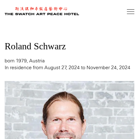
Skip
to
main
content
Roland Schwarz
born 1979, Austria
In residence from August 27, 2024 to November 24, 2024