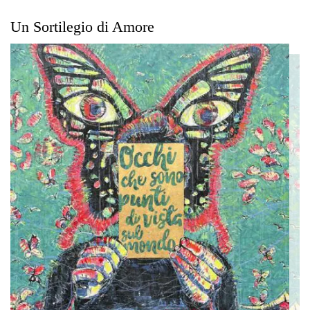
Un Sortilegio di Amore