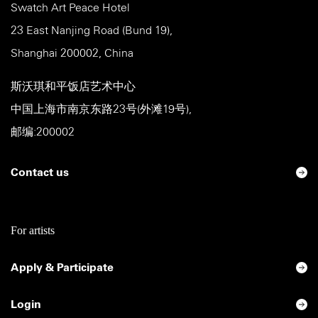
Swatch Art Peace Hotel
23 East Nanjing Road (Bund 19),
Shanghai 200002, China
斯沃琪和平饭店艺术中心
中国上海市南京东路23号(外滩19号),
邮编:200002
Contact us
For artists
Apply & Participate
Login