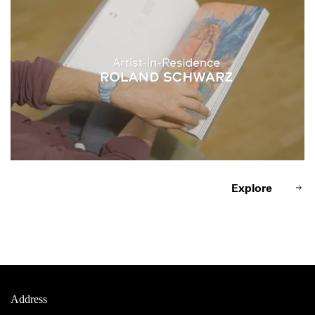
Explore
Address