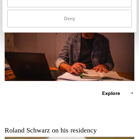
Roland Schwarz at work
Deny
Explore
Roland Schwarz on his residency