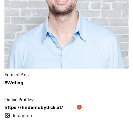
Form of Arts:
#Writing
Online Profiles:
https://findemobydick.at/
Instagram