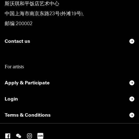
斯沃琪和平饭店艺术中心
中国上海市南京东路23号(外滩19号),
邮编:200002
Contact us
For artists
Apply & Participate
Login
Terms & Conditions