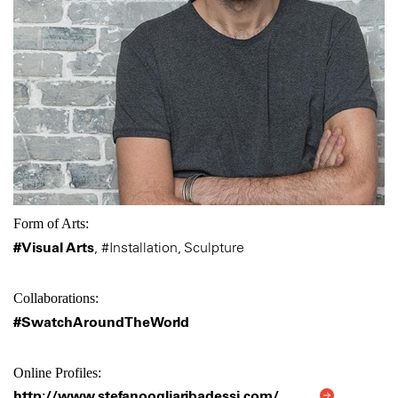
Form of Arts:
#Visual Arts
,
#Installation, Sculpture
Collaborations:
#SwatchAroundTheWorld
Online Profiles:
http://www.stefanoogliaribadessi.com/