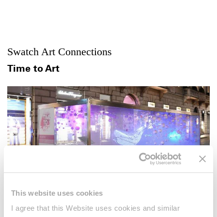
Swatch Art Connections
Time to Art
This website uses cookies
I agree that this Website uses cookies and similar