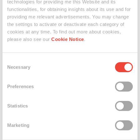
technologies for providing me this Website and its
functionalities, for obtaining insights about its use and for
Explore
providing me relevant advertisements. You may change
the settings to activate or deactivate each category of
cookies at any time. To find out more about cookies,
A walk through time and a genuine experience: in two
parts, the viewer had been invited to getting closer to Art
please also see our
Cookie Notice
.
and to interact with TIME TO ART: in the first event, the
artist Stefano Ogliari Badessi S.O.B. created SPACE AND
TIME, a pleasant and surreal installation that connects
Consent
time, Art and people. The second event, hosted a coloured
Necessary
Selection
photographic set, directed by the Spanish artist Xepo W.S.,
where guests can have an intense portrait, becoming part
Preferences
of the FACES OF MILAN project.
Statistics
Swatch Art Connections
Marketing
Stefano Ogliari Badessi S.O.B. @ Verbier