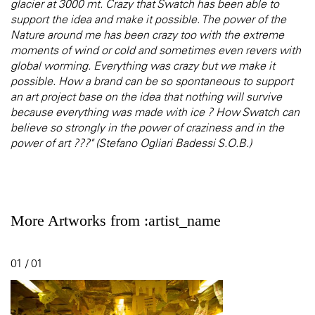
glacier at 3000 mt. Crazy that Swatch has been able to
support the idea and make it possible. The power of the
Nature around me has been crazy too with the extreme
moments of wind or cold and sometimes even revers with
global worming. Everything was crazy but we make it
possible. How a brand can be so spontaneous to support
an art project base on the idea that nothing will survive
because everything was made with ice ? How Swatch can
believe so strongly in the power of craziness and in the
power of art ???" (Stefano Ogliari Badessi S.O.B.)
More Artworks from :artist_name
01 / 01