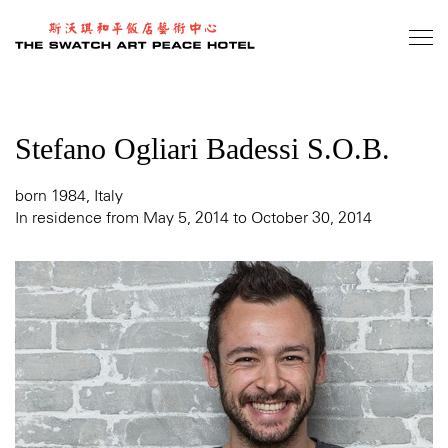
Skip
to
main
content
Stefano Ogliari Badessi S.O.B.
born 1984, Italy
In residence from May 5, 2014 to October 30, 2014