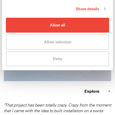
Xtreme 2015
Show details
Allow all
Allow selection
Deny
Explore
"That project has been totally crazy. Crazy from the moment
that I came with the idea to built installation on a swiss