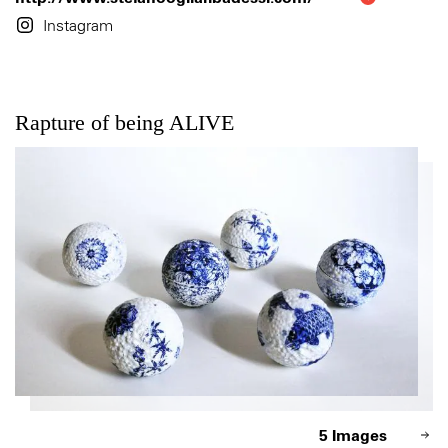
Instagram
Rapture of being ALIVE
5 Images