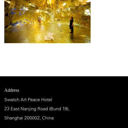
Address
Swatch Art Peace Hotel
23 East Nanjing Road (Bund 19),
Shanghai 200002, China