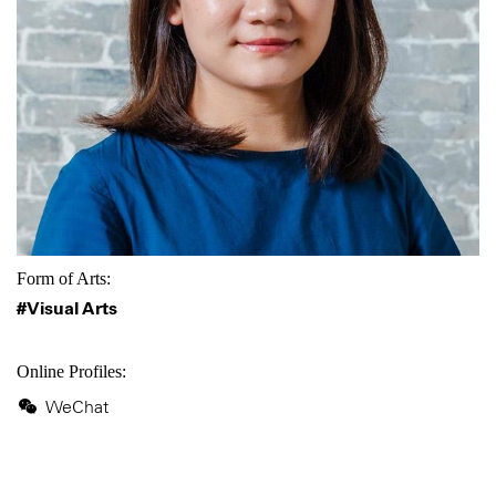
Form of Arts:
#Visual Arts
Online Profiles:
WeChat