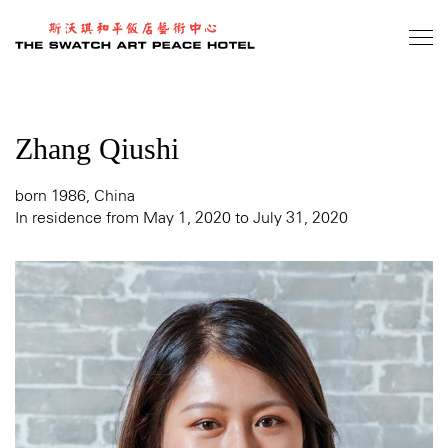
Skip
to
main
content
Zhang Qiushi
born 1986, China
In residence from May 1, 2020 to July 31, 2020