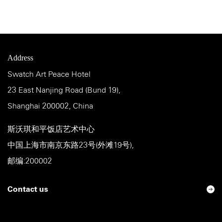
Address
Swatch Art Peace Hotel
23 East Nanjing Road (Bund 19),
Shanghai 200002, China
斯沃琪和平饭店艺术中心
中国上海市南京东路23号(外滩19号),
邮编:200002
Contact us