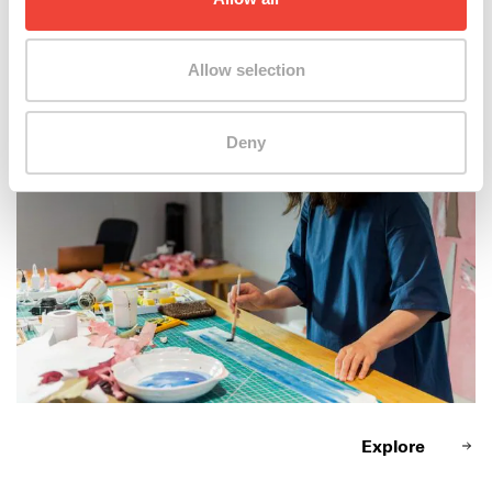
Zhang Qiushi @ work
Allow selection
Deny
Explore