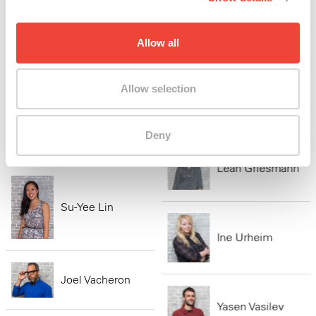
Shubnum Khan
Allow all
Sandra Jackson-
Opoku
Allow selection
Kaitlin Rees
Mathilde Walter
Deny
Clark
Leah Griesmann
Su-Yee Lin
Ine Urheim
Joel Vacheron
Yasen Vasilev