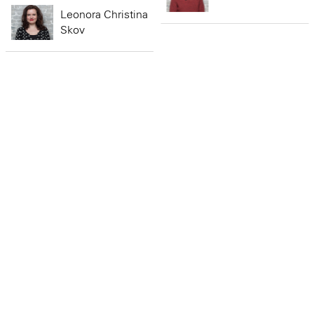
Leonora Christina
Skov