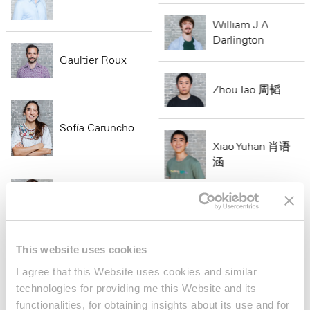
William J.A.
Darlington
Gaultier Roux
Zhou Tao 周韬
Sofía Caruncho
Xiao Yuhan 肖语
涵
Salvador
Marinaro
Aiden Heung
This website uses cookies
Adrián Saba
I agree that this Website uses cookies and similar
technologies for providing me this Website and its
Megan
functionalities, for obtaining insights about its use and for