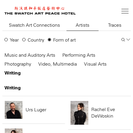
Skip
to
main
content
Swatch Art Connections
Artists
Traces
Year
Country
Form of art
Music and Auditory Arts
Performing Arts
Photography
Video, Multimedia
Visual Arts
Writing
Writing
Rachel Eve
Urs Luger
DeWoskin