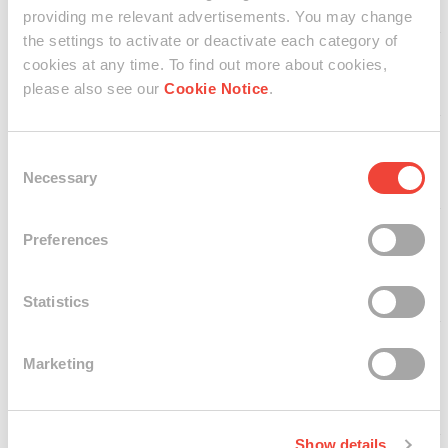
Fernandes
providing me relevant advertisements. You may change
Quincy Carroll
the settings to activate or deactivate each category of
Sally Wen Mao 毛
cookies at any time. To find out more about cookies,
雯雯
please also see our
Cookie Notice
.
Christopher
Radcliff
Kolbrún Inga
Consent
Söring
Necessary
Selection
Adam Peterson
Preferences
Peter Simon
Altmann
Statistics
Annie Christain
Marketing
Dolores Payas
Elysha Chang
Show details