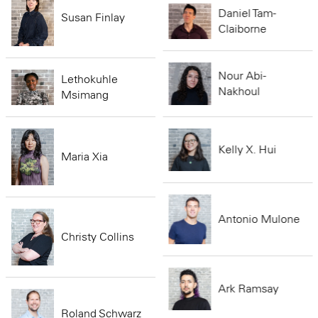
Daniel Tam-
Susan Finlay
Claiborne
Nour Abi-
Lethokuhle
Nakhoul
Msimang
Kelly X. Hui
Maria Xia
Antonio Mulone
Christy Collins
Ark Ramsay
Roland Schwarz