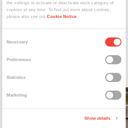
creative practice. Born in Israel in 1978, Maya Gelfman has
the settings to activate or deactivate each category of
cookies at any time. To find out more about cookies,
lived a nomadic lifestyle since 2017. After graduating from
please also see our
Cookie Notice
.
the Shenkar College of Art & Design in 2006, she
embarked on an artistic journey that has led her to
Consent
showcase her work in nine solo exhibitions worldwide, as
Necessary
Selection
well as at prestigious venues all over the world.
Preferences
Statistics
01 / 04
Marketing
Show details