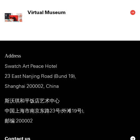
Virtual Museum
Address
Swatch Art Peace Hotel
23 East Nanjing Road (Bund 19),
Shanghai 200002, China
斯沃琪和平饭店艺术中心
中国上海市南京东路23号(外滩19号),
邮编:200002
Contact us