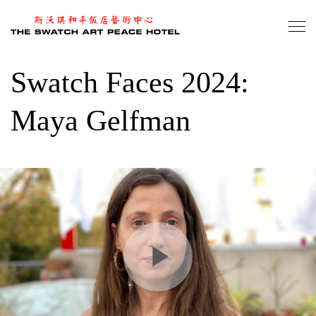
Skip
to
main
content
Swatch Faces 2024:
Maya Gelfman