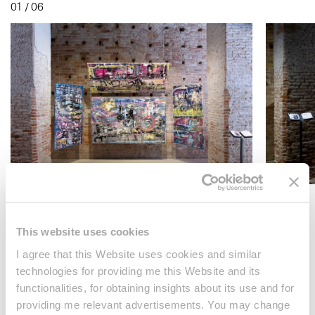
01 / 06
This website uses cookies
About the artist
I agree that this Website uses cookies and similar
technologies for providing me this Website and its
Maya Gelfman is a multidisciplinary artist from Israel who
functionalities, for obtaining insights about its use and for
integrates painting, installation, and street art into her
providing me relevant advertisements. You may change