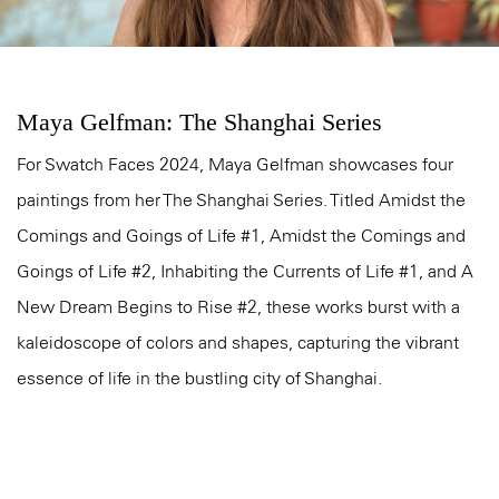
Maya Gelfman: The Shanghai Series
For Swatch Faces 2024, Maya Gelfman showcases four
paintings from her The Shanghai Series. Titled Amidst the
Comings and Goings of Life #1, Amidst the Comings and
Goings of Life #2, Inhabiting the Currents of Life #1, and A
New Dream Begins to Rise #2, these works burst with a
kaleidoscope of colors and shapes, capturing the vibrant
essence of life in the bustling city of Shanghai.