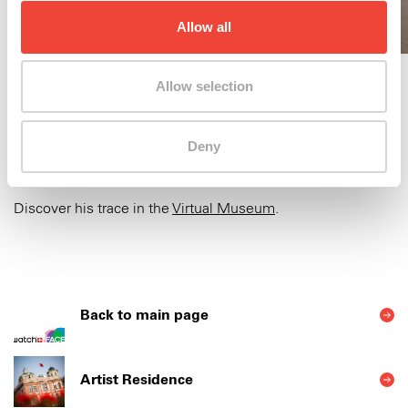
Allow all
Allow selection
Deny
Maya Gelfman was in residence at the Swatch Art Peace
Hotel from June to September 2023.
Discover his trace in the
Virtual Museum
.
Back to main page
Artist Residence