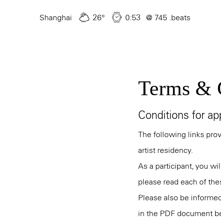
Skip
to
Shanghai
26°
0:53
@ 745 .beats
main
content
Terms & 
Conditions for app
The following links pro
artist residency.
As a participant, you wi
please read each of the
Please also be informed
in the PDF document b