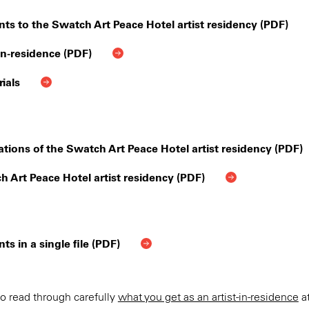
nts to the Swatch Art Peace Hotel artist residency (PDF)
-in-residence (PDF)
ials
tions of the Swatch Art Peace Hotel artist residency (PDF)
h Art Peace Hotel artist residency (PDF)
 in a single file (PDF)
o read through carefully
what you get as an artist-in-residence
at