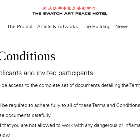
The Project
Artists & Artworks
The Building
News
Conditions
licants and invited participants
vide access to the complete set of documents detailing the Ter
ll be required to adhere fully to all of these Terms and Condition
se documents carefully.
 that you are not allowed to work with any dangerous or inflama
elow.