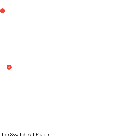
 the Swatch Art Peace