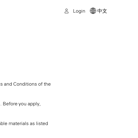
Login
中文
ms and Conditions of the
s. Before you apply,
ble materials as listed