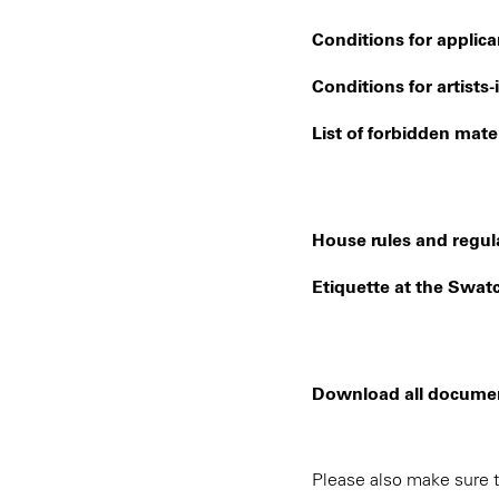
Conditions for applica
Conditions for artists
List of forbidden mater
House rules and regula
Etiquette at the Swatc
Download all documents
Please also make sure t