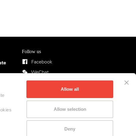
Follow us
Facebook
ate
WeChat
Instagram
ons
Allow all
Rednote
ite
Allow selection
ookies
Deny