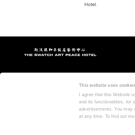
Hotel.
This website uses cookie
I agree that this Website 
and its functionalities, for
advertisements. You may ch
at any time. To find out m