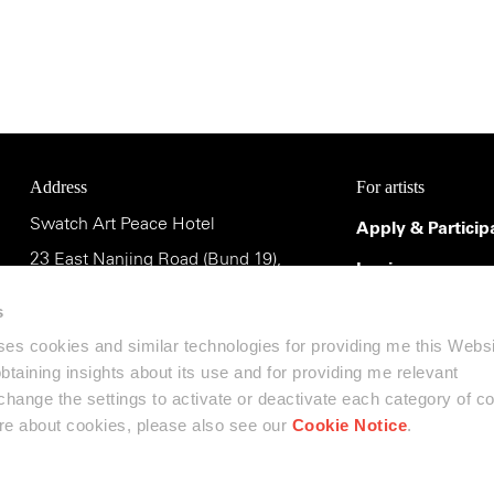
Address
For artists
Swatch Art Peace Hotel
Apply & Particip
23 East Nanjing Road (Bund 19),
Login
Shanghai 200002, China
Terms & Conditi
s
uses cookies and similar technologies for providing me this Webs
斯沃琪和平饭店艺术中心
 obtaining insights about its use and for providing me relevant
中国上海市南京东路23号(外滩19号),
ange the settings to activate or deactivate each category of c
邮编:200002
ore about cookies, please also see our
Cookie Notice
.
Contact us